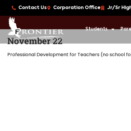
Contact Us
Corporation Office
Jr/Sr Hig
Students
Par
November 22
Professional Development for Teachers (no school fo