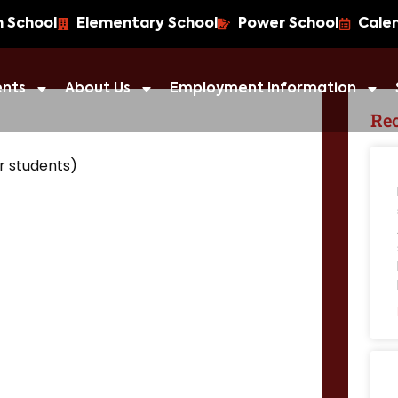
h School
Elementary School
Power School
Cale
ents
About Us
Employment Information
Rec
r students)