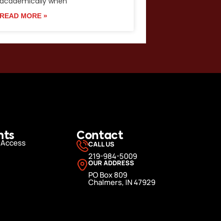
academically when
READ MORE »
nts
Contact
 Access
CALL US
219-984-5009
OUR ADDRESS
PO Box 809
Chalmers, IN 47929