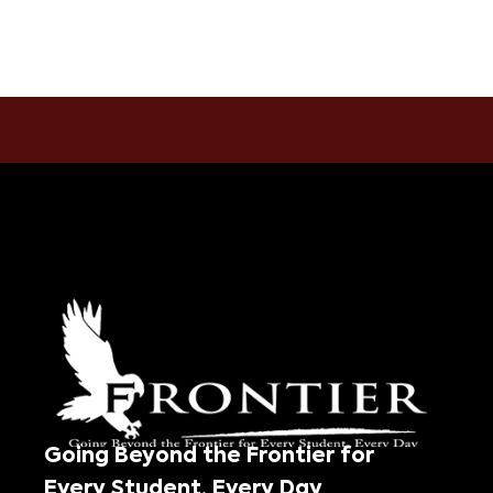
Going Beyond the Frontier for
Every Student, Every Day