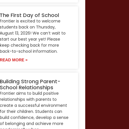
The First Day of School
Frontier is excited to welcome
students back on Thursday,
August 13, 2026! We can’t wait to
start our best year yet! Please
keep checking back for more
back-to-school information.
READ MORE »
Building Strong Parent-
School Relationships
Frontier aims to build positive
relationships with parents to
create a successful environment
for their children. Students can
build confidence, develop a sense
of belonging and achieve more