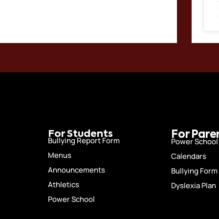
For Students
For Pare
Bullying Report Form
Power School
Menus
Calendars
Announcements
Bullying Form
Athletics
Dyslexia Plan
Power School