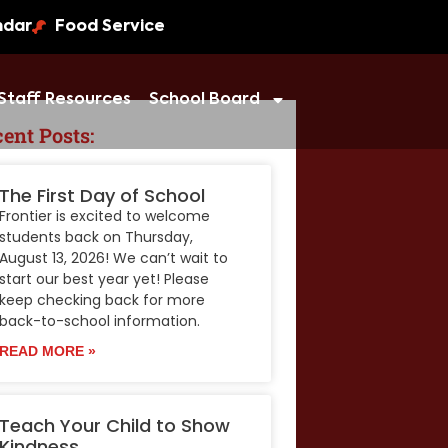
ndar
Food Service
Staff Resources
School Board
ent Posts:
The First Day of School
Frontier is excited to welcome
students back on Thursday,
August 13, 2026! We can’t wait to
start our best year yet! Please
keep checking back for more
back-to-school information.
READ MORE »
Teach Your Child to Show
Kindness