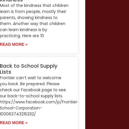
Most of the kindness that children
learn is from people, mostly their
parents, showing kindness to
them. Another way that children
can learn kindness is by
practicing. Here are 10
READ MORE »
Back to School Supply
Lists
Frontier can’t wait to welcome
you back. Be prepared. Please
check our Facebook page to see
our back-to-school supply lists.
https://www.facebook.com/p/Frontier-
School-Corporation-
100063743215332/
READ MORE »