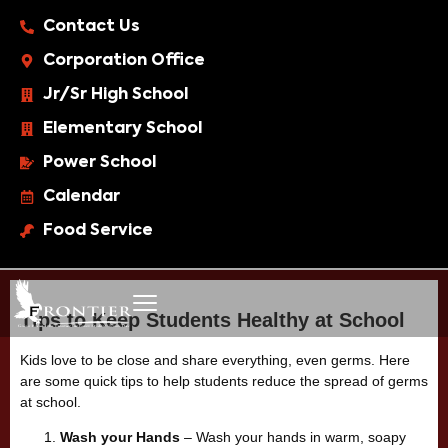
Contact Us
Corporation Office
Jr/Sr High School
Elementary School
Power School
Calendar
Food Service
Tips to Keep Students Healthy at School
Kids love to be close and share everything, even germs. Here
are some quick tips to help students reduce the spread of germs
at school.
Wash your Hands
– Wash your hands in warm, soapy