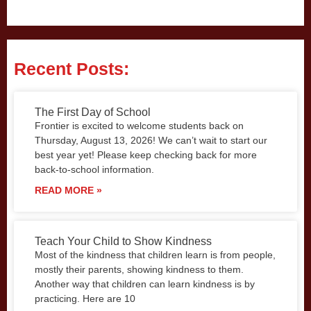
Recent Posts:
The First Day of School
Frontier is excited to welcome students back on
Thursday, August 13, 2026! We can’t wait to start our
best year yet! Please keep checking back for more
back-to-school information.
READ MORE »
Teach Your Child to Show Kindness
Most of the kindness that children learn is from people,
mostly their parents, showing kindness to them.
Another way that children can learn kindness is by
practicing. Here are 10