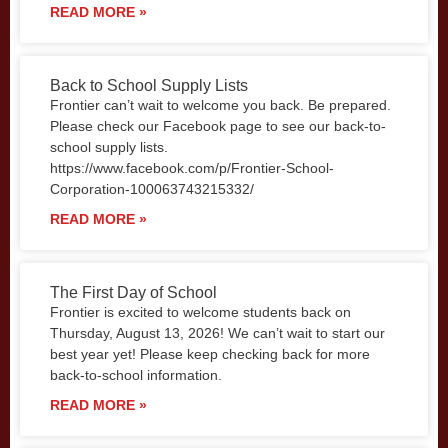
READ MORE »
Back to School Supply Lists
Frontier can’t wait to welcome you back. Be prepared.
Please check our Facebook page to see our back-to-
school supply lists.
https://www.facebook.com/p/Frontier-School-
Corporation-100063743215332/
READ MORE »
The First Day of School
Frontier is excited to welcome students back on
Thursday, August 13, 2026! We can’t wait to start our
best year yet! Please keep checking back for more
back-to-school information.
READ MORE »