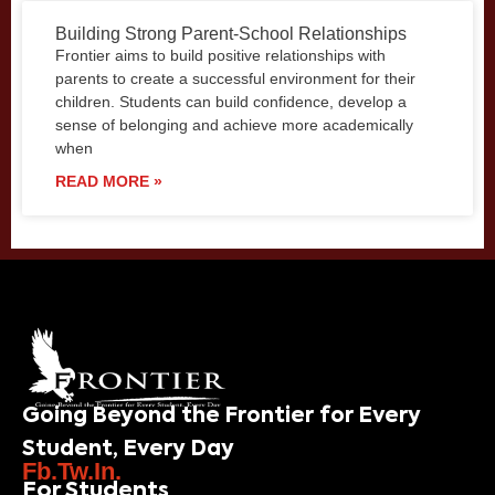
Building Strong Parent-School Relationships
Frontier aims to build positive relationships with
parents to create a successful environment for their
children. Students can build confidence, develop a
sense of belonging and achieve more academically
when
READ MORE »
Going Beyond the Frontier for Every
Student, Every Day
Fb.
Tw.
In.
For Students