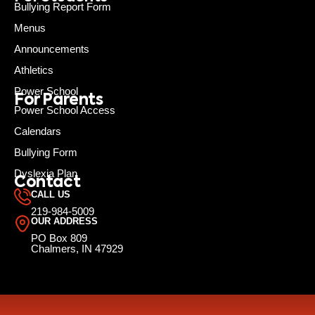
Bullying Report Form
Menus
Announcements
Athletics
Power School
For Parents
Power School Access
Calendars
Bullying Form
Dyslexia Plan
Contact
CALL US
219-984-5009
OUR ADDRESS
PO Box 809
Chalmers, IN 47929