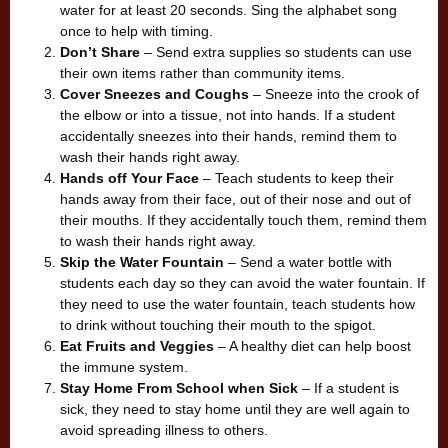
water for at least 20 seconds. Sing the alphabet song
once to help with timing.
Don’t Share
– Send extra supplies so students can use
their own items rather than community items.
Cover Sneezes and Coughs
– Sneeze into the crook of
the elbow or into a tissue, not into hands. If a student
accidentally sneezes into their hands, remind them to
wash their hands right away.
Hands off Your Face
– Teach students to keep their
hands away from their face, out of their nose and out of
their mouths. If they accidentally touch them, remind them
to wash their hands right away.
Skip the Water Fountain
– Send a water bottle with
students each day so they can avoid the water fountain. If
they need to use the water fountain, teach students how
to drink without touching their mouth to the spigot.
Eat Fruits and Veggies
– A healthy diet can help boost
the immune system.
Stay Home From School when Sick
– If a student is
sick, they need to stay home until they are well again to
avoid spreading illness to others.