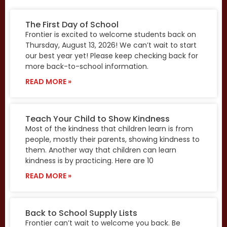
The First Day of School
Frontier is excited to welcome students back on
Thursday, August 13, 2026! We can’t wait to start
our best year yet! Please keep checking back for
more back-to-school information.
READ MORE »
Teach Your Child to Show Kindness
Most of the kindness that children learn is from
people, mostly their parents, showing kindness to
them. Another way that children can learn
kindness is by practicing. Here are 10
READ MORE »
Back to School Supply Lists
Frontier can’t wait to welcome you back. Be