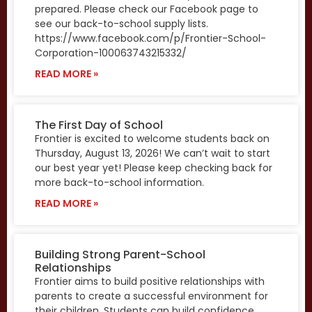
prepared. Please check our Facebook page to
see our back-to-school supply lists.
https://www.facebook.com/p/Frontier-School-
Corporation-100063743215332/
READ MORE »
The First Day of School
Frontier is excited to welcome students back on
Thursday, August 13, 2026! We can’t wait to start
our best year yet! Please keep checking back for
more back-to-school information.
READ MORE »
Building Strong Parent-School
Relationships
Frontier aims to build positive relationships with
parents to create a successful environment for
their children. Students can build confidence,