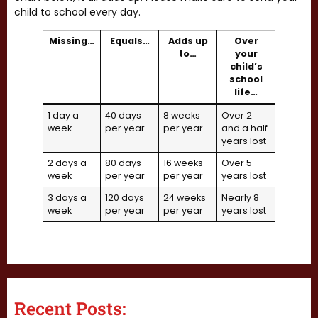
child to school every day.
Missing…
Equals…
Adds up
Over
to…
your
child’s
school
life…
1 day a
40 days
8 weeks
Over 2
week
per year
per year
and a half
years lost
2 days a
80 days
16 weeks
Over 5
week
per year
per year
years lost
3 days a
120 days
24 weeks
Nearly 8
week
per year
per year
years lost
Recent Posts: