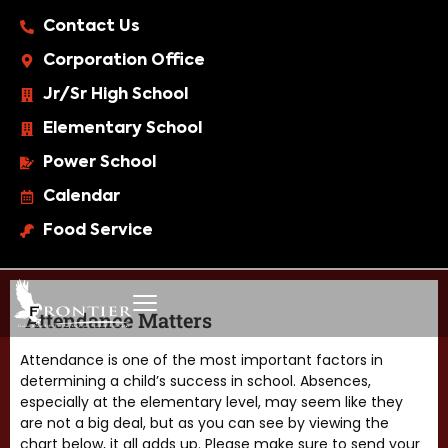
Contact Us
Corporation Office
Jr/Sr High School
Elementary School
Power School
Calendar
Food Service
Attendance Matters
Attendance is one of the most important factors in
determining a child’s success in school. Absences,
especially at the elementary level, may seem like they
are not a big deal, but as you can see by viewing the
chart below, it all adds up. Please make sure to send your