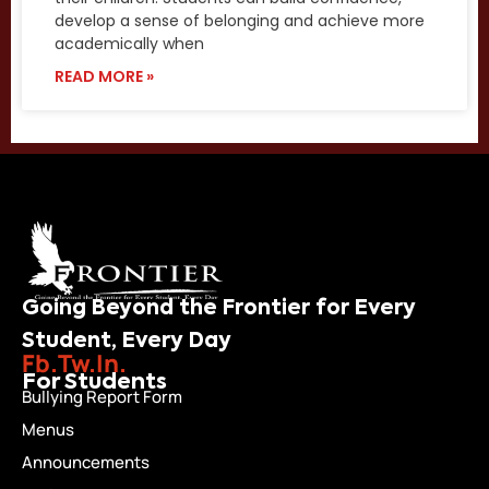
develop a sense of belonging and achieve more
academically when
READ MORE »
Going Beyond the Frontier for Every
Student, Every Day
Fb.
Tw.
In.
For Students
Bullying Report Form
Menus
Announcements