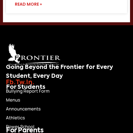
READ MORE »
Going Beyond the Frontier for Every
Student, Every Day
Fb.
Tw.
In.
For Students
Bullying Report Form
Menus
Announcements
Athletics
Power School
For Parents