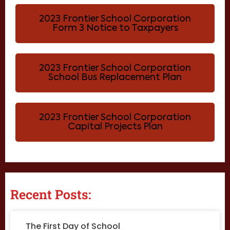
2023 Frontier School Corporation
Form 3 Notice to Taxpayers
2023 Frontier School Corporation
School Bus Replacement Plan
2023 Frontier School Corporation
Capital Projects Plan
Recent Posts:
The First Day of School