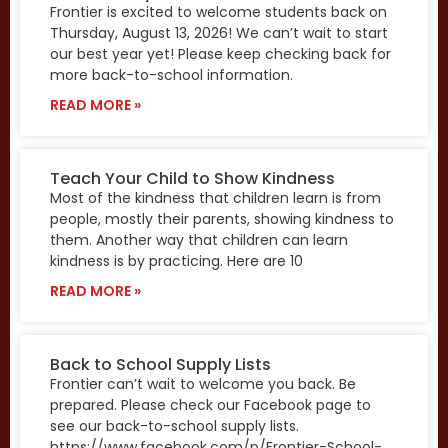
Frontier is excited to welcome students back on
Thursday, August 13, 2026! We can’t wait to start
our best year yet! Please keep checking back for
more back-to-school information.
READ MORE »
Teach Your Child to Show Kindness
Most of the kindness that children learn is from
people, mostly their parents, showing kindness to
them. Another way that children can learn
kindness is by practicing. Here are 10
READ MORE »
Back to School Supply Lists
Frontier can’t wait to welcome you back. Be
prepared. Please check our Facebook page to
see our back-to-school supply lists.
https://www.facebook.com/p/Frontier-School-