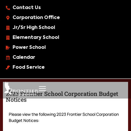
Contact Us
Corporation Office
Jr/Sr High School
Elementary School
Power School
Calendar
Food Service
2023 Frontier School Corporation Budget
Notices
Please view the following 2023 Frontier School Corporation
Budget Notices: