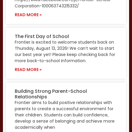
Corporation-100063743215332/
READ MORE »
The First Day of School
Frontier is excited to welcome students back on
Thursday, August 13, 2026! We can’t wait to start
our best year yet! Please keep checking back for
more back-to-school information.
READ MORE »
Building Strong Parent-School
Relationships
Frontier aims to build positive relationships with
parents to create a successful environment for
their children. Students can build confidence,
develop a sense of belonging and achieve more
academically when