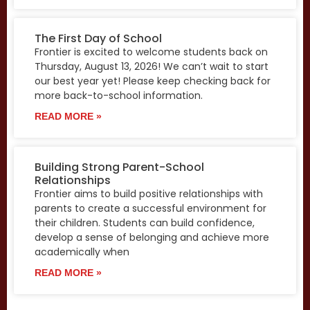
The First Day of School
Frontier is excited to welcome students back on
Thursday, August 13, 2026! We can’t wait to start
our best year yet! Please keep checking back for
more back-to-school information.
READ MORE »
Building Strong Parent-School
Relationships
Frontier aims to build positive relationships with
parents to create a successful environment for
their children. Students can build confidence,
develop a sense of belonging and achieve more
academically when
READ MORE »