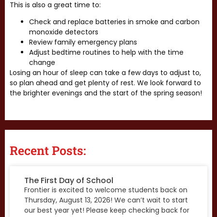
This is also a great time to:
Check and replace batteries in smoke and carbon
monoxide detectors
Review family emergency plans
Adjust bedtime routines to help with the time
change
Losing an hour of sleep can take a few days to adjust to,
so plan ahead and get plenty of rest. We look forward to
the brighter evenings and the start of the spring season!
Recent Posts:
The First Day of School
Frontier is excited to welcome students back on
Thursday, August 13, 2026! We can’t wait to start
our best year yet! Please keep checking back for