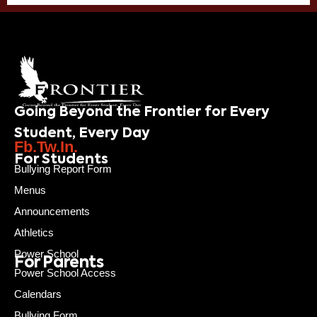
Going Beyond the Frontier for Every
Student, Every Day
Fb.
Tw.
In.
For Students
Bullying Report Form
Menus
Announcements
Athletics
Power School
For Parents
Power School Access
Calendars
Bullying Form