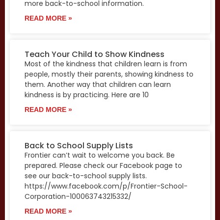
more back-to-school information.
READ MORE »
Teach Your Child to Show Kindness
Most of the kindness that children learn is from
people, mostly their parents, showing kindness to
them. Another way that children can learn
kindness is by practicing. Here are 10
READ MORE »
Back to School Supply Lists
Frontier can’t wait to welcome you back. Be
prepared. Please check our Facebook page to
see our back-to-school supply lists.
https://www.facebook.com/p/Frontier-School-
Corporation-100063743215332/
READ MORE »