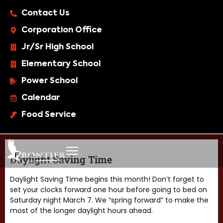
Contact Us
Corporation Office
Jr/Sr High School
Elementary School
Power School
Calendar
Food Service
Daylight Saving Time
Daylight Saving Time begins this month! Don’t forget to
set your clocks forward one hour before going to bed on
Saturday night March 7. We “spring forward” to make the
most of the longer daylight hours ahead.